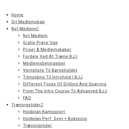
Skip
to
Home
content
Dit Medlemskab
Nyt Medlem
Nyt Medlem
Gratis Prøve Uge
Priser & Medlemskaber
Fordele Ved At Træne BJJ
Medlemsbetingelser
Venteliste Til Børneholdet
Tilmelding Til Introhold I BJJ
Different Types Of Drilling And Sparring
From The Intro Course To Advanced BJJ
FAQ
Træningstider
Holdplan Kampsport
Holdplan Perf. Gym + Boksning
Træningstider