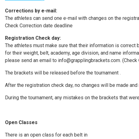
Corrections by e-mail:
The athletes can send one e-mail with changes on the registr
Check Correction date deadline
Registration Check day:
The athletes must make sure that their information is correct b
for their weight, belt, academy, age division, and name informa
please send an email to info@grapplingbrackets.com. (Check C
The brackets will be released before the tournament .
After the registration check day, no changes will be made and 
During the tournament, any mistakes on the brackets that were 
Open Classes
There is an open class for each belt in