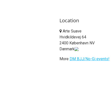
Location
Arte Suave
Hvidkildevej 64
2400 København NV
Danmark
More
DM BJJ/No-Gi events!