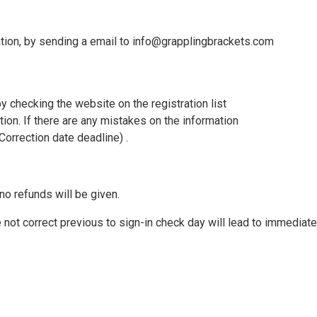
ation, by sending a email to info@grapplingbrackets.com
y checking the website on the registration list
tion. If there are any mistakes on the information
orrection date deadline) .
no refunds will be given.
not correct previous to sign-in check day will lead to immediate 