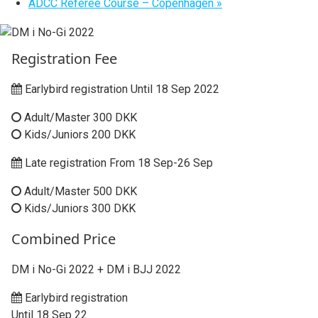
ADCC Referee Course – Copenhagen
»
Registration Fee
Earlybird registration Until 18 Sep 2022
Adult/Master 300 DKK
Kids/Juniors 200 DKK
Late registration From 18 Sep-26 Sep
Adult/Master 500 DKK
Kids/Juniors 300 DKK
Combined Price
DM i No-Gi 2022 + DM i BJJ 2022
Earlybird registration
Until 18 Sep 22