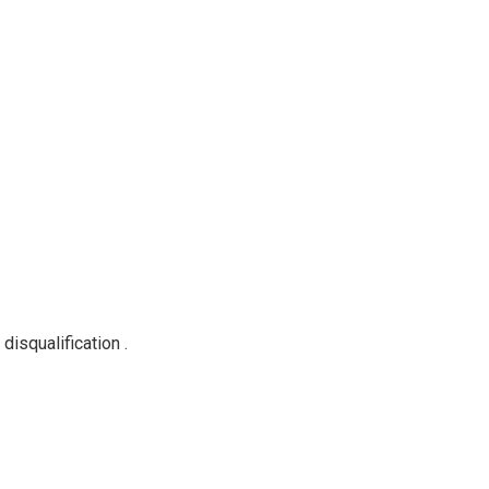
disqualification .