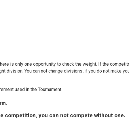
There is only one opportunity to check the weight. If the competi
ght division. You can not change divisions ,if you do not make yo
rement used in the Tournament.
orm.
the competition, you can not compete without one.