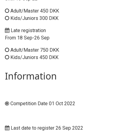
Adult/Master 450 DKK
Kids/Juniors 300 DKK
Late registration
From 18 Sep-26 Sep
Adult/Master 750 DKK
Kids/Juniors 450 DKK
Information
Competition Date 01 Oct 2022
Last date to register 26 Sep 2022