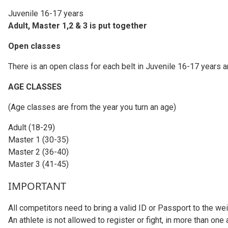
Juvenile 16-17 years
Adult, Master 1,2 & 3 is put together
Open classes
There is an open class for each belt in Juvenile 16-17 years a
AGE CLASSES
(Age classes are from the year you turn an age)
Adult (18-29)
Master 1 (30-35)
Master 2 (36-40)
Master 3 (41-45)
IMPORTANT
All competitors need to bring a valid ID or Passport to the wei
An athlete is not allowed to register or fight, in more than one