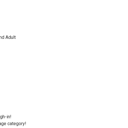
nd Adult
gh-in!
 age category!