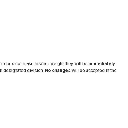
tor does not make his/her weight,they will be
immediately
ur designated division.
No changes
will be accepted in the