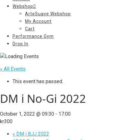
Webshop
ArteSuave Webshop
My Account
Cart
Performance Gym
Drop In
« All Events
This event has passed.
DM i No-Gi 2022
October 1, 2022 @ 09:30
-
17:00
kr300
«
DM i BJJ 2022