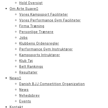
Hold Oversigt
Om Arte Suave
Vores Kampsport Faciliteter
Vores Performance Gym Faciliteter
Firma Træning
Personlige Trænere
Jobs
Klubbens Ordensregler
Performance Gym Instruktører
Kampsports Intruktører
Klub Tøj
Belt Rankings
Resultater
News
Danish BJJ Competition Organization
News
Nyhedsbrev
Events
Kontakt