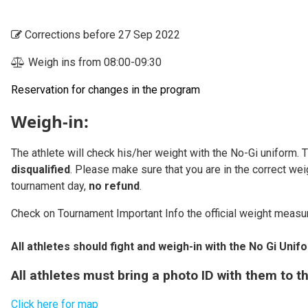
Corrections before 27 Sep 2022
Weigh ins from 08:00-09:30
Reservation for changes in the program
Weigh-in:
The athlete will check his/her weight with the No-Gi uniform. 
disqualified
. Please make sure that you are in the correct wei
tournament day,
no refund
.
Check on Tournament Important Info the official weight measu
All athletes should fight and weigh-in with the No Gi Unif
All athletes must bring a photo ID with them to 
Click here for map