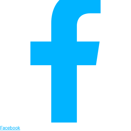
Facebook