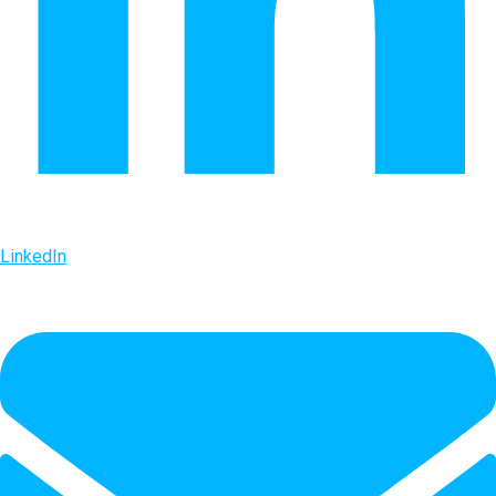
LinkedIn