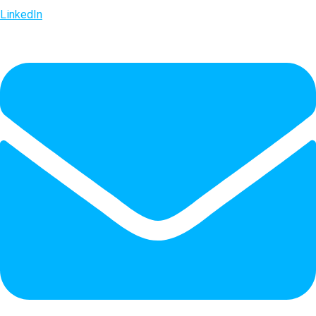
LinkedIn