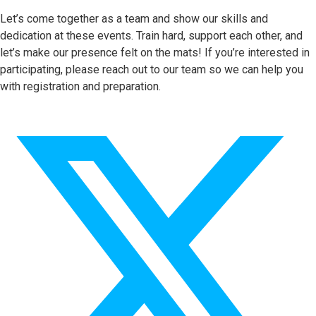
Let’s come together as a team and show our skills and
dedication at these events. Train hard, support each other, and
let’s make our presence felt on the mats! If you’re interested in
participating, please reach out to our team so we can help you
with registration and preparation.