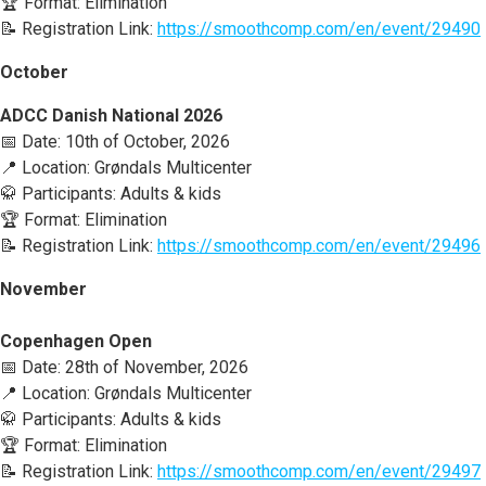
🏆 Format: Elimination
📝 Registration Link:
https://smoothcomp.com/en/event/29490
October
ADCC Danish National 2026
📅 Date: 10th of October, 2026
📍 Location: Grøndals Multicenter
🥋 Participants: Adults & kids
🏆 Format: Elimination
📝 Registration Link:
https://smoothcomp.com/en/event/29496
November
Copenhagen Open
📅 Date: 28th of November, 2026
📍 Location: Grøndals Multicenter
🥋 Participants: Adults & kids
🏆 Format: Elimination
📝 Registration Link:
https://smoothcomp.com/en/event/29497