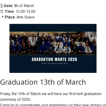
🗓️
Date
: 8h of March
⏰
Time
: 12.00-13.00
📍
Place
: Arte Suave
Graduation 13th of March
Friday, the 13th of March we will have our first belt graduation
ceremony of 2026.
Come by to congratulate your teammates on their new stripes or