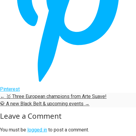
Pinterest
←
🥇 Three European champions from Arte Suave!
🥋 A new Black Belt & upcoming events
→
Leave a Comment
You must be
logged in
to post a comment.