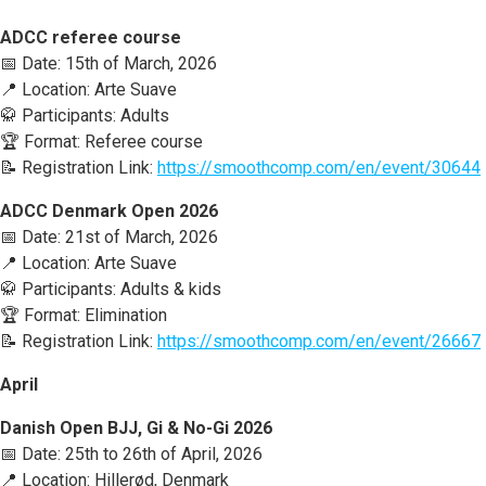
ADCC referee course
📅 Date: 15th of March, 2026
📍 Location: Arte Suave
🥋 Participants: Adults
🏆 Format: Referee course
📝 Registration Link:
https://smoothcomp.com/en/event/30644
ADCC Denmark Open 2026
📅 Date: 21st of March, 2026
📍 Location: Arte Suave
🥋 Participants: Adults & kids
🏆 Format: Elimination
📝 Registration Link:
https://smoothcomp.com/en/event/26667
April
Danish Open BJJ, Gi & No-Gi 2026
📅 Date: 25th to 26th of April, 2026
📍 Location: Hillerød, Denmark