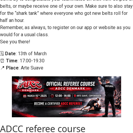
belts, or maybe receive one of your own. Make sure to also stay
for the “shark tank” where everyone who got new belts roll for
half an hour.
Remember, as always, to register on our app or website as you
would for a usual class.
See you there!
🗓️
Date
: 13th of March
⏰
Time
: 17.00-19.30
📍
Place
: Arte Suave
ADCC referee course