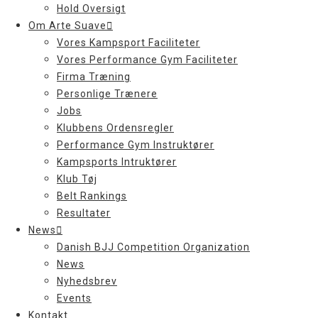
Hold Oversigt
Om Arte Suave
Vores Kampsport Faciliteter
Vores Performance Gym Faciliteter
Firma Træning
Personlige Trænere
Jobs
Klubbens Ordensregler
Performance Gym Instruktører
Kampsports Intruktører
Klub Tøj
Belt Rankings
Resultater
News
Danish BJJ Competition Organization
News
Nyhedsbrev
Events
Kontakt