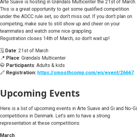
Arte Suave is hosting in Grøndals Multicenter the 21st of March.
This is a great opportunity to get some qualified competition
under the ADCC rule set, so don’t miss out. If you don’t plan on
competing, make sure to still show up and cheer on your
teammates and watch some nice grappling.
Registration closes 14th of March, so don’t wait up!
🗓️
Date
: 21st of March
📍
Place
: Grøndals Multicenter
🥋
Participants
: Adults & kids
🔗
Registration:
https://smoothcomp.com/en/event/26667
Upcoming Events
Here is a list of upcoming events in Arte Suave and Gi and No-Gi
competitions in Denmark. Let’s aim to have a strong
representation at these competitions:
March