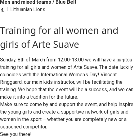
Men and mixed teams / Blue Belt
🥇 1 Lithuanian Lions
Training for all women and
girls of Arte Suave
Sunday, 8th of March from 12:00-13:00 we will have a jiu-jitsu
training for all girls and women of Arte Suave. The date luckily
coincides with the International Women’s Day! Vincent
Ringgaard, our main kids instructor, will be facilitating the
training. We hope that the event will be a success, and we can
make it into a tradition for the future.
Make sure to come by and support the event, and help inspire
the young girls and create a supportive network of girls and
women in the sport – whether you are completely new or a
seasoned competitor.
See you there!