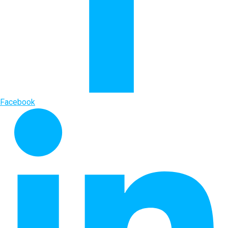
Facebook