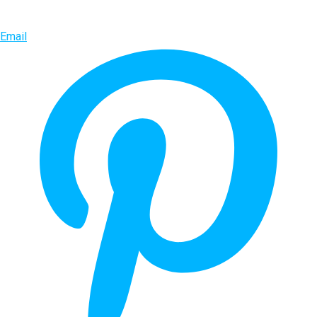
Email