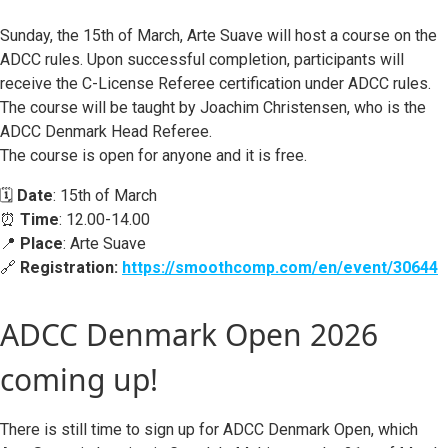
Sunday, the 15th of March, Arte Suave will host a course on the
ADCC rules. Upon successful completion, participants will
receive the C-License Referee certification under ADCC rules.
The course will be taught by Joachim Christensen, who is the
ADCC Denmark Head Referee.
The course is open for anyone and it is free.
🗓️
Date
: 15th of March
⏰
Time
: 12.00-14.00
📍
Place
: Arte Suave
🔗
Registration:
https://smoothcomp.com/en/event/30644
ADCC Denmark Open 2026
coming up!
There is still time to sign up for ADCC Denmark Open, which