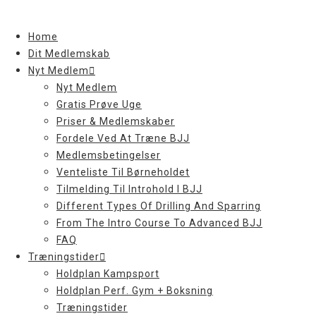
Skip
to
Home
content
Dit Medlemskab
Nyt Medlem
Nyt Medlem
Gratis Prøve Uge
Priser & Medlemskaber
Fordele Ved At Træne BJJ
Medlemsbetingelser
Venteliste Til Børneholdet
Tilmelding Til Introhold I BJJ
Different Types Of Drilling And Sparring
From The Intro Course To Advanced BJJ
FAQ
Træningstider
Holdplan Kampsport
Holdplan Perf. Gym + Boksning
Træningstider