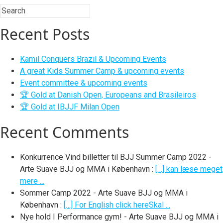
Recent Posts
Kamil Conquers Brazil & Upcoming Events
A great Kids Summer Camp & upcoming events
Event committee & upcoming events
🏆 Gold at Danish Open, Europeans and Brasileiros
🏆 Gold at IBJJF Milan Open
Recent Comments
Konkurrence Vind billetter til BJJ Summer Camp 2022 -
Arte Suave BJJ og MMA i København
:
[…] kan læse meget
mere ...
Sommer Camp 2022 - Arte Suave BJJ og MMA i
København
:
[…] For English click hereSkal ...
Nye hold I Performance gym! - Arte Suave BJJ og MMA i