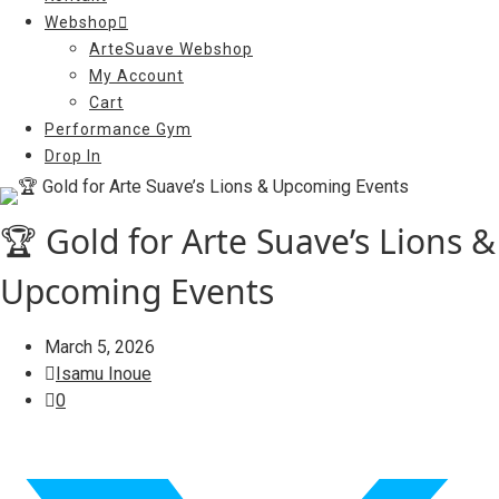
Webshop
ArteSuave Webshop
My Account
Cart
Performance Gym
Drop In
🏆 Gold for Arte Suave’s Lions &
Upcoming Events
March 5, 2026
Isamu Inoue
0