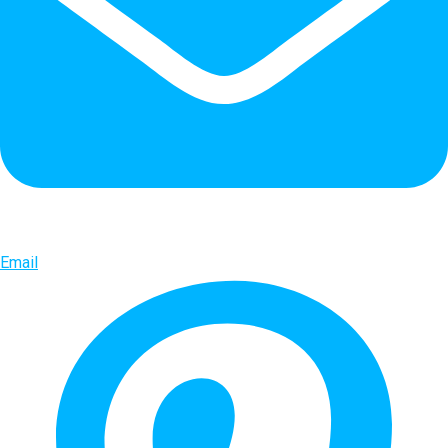
Email