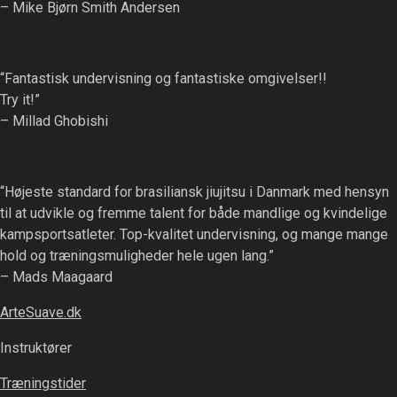
– Mike Bjørn Smith Andersen
“Fantastisk undervisning og fantastiske omgivelser!!
Try it!”
– Millad Ghobishi
“Højeste standard for brasiliansk jiujitsu i Danmark med hensyn
til at udvikle og fremme talent for både mandlige og kvindelige
kampsportsatleter. Top-kvalitet undervisning, og mange mange
hold og træningsmuligheder hele ugen lang.”
– Mads Maagaard
ArteSuave.dk
Instruktører
Træningstider