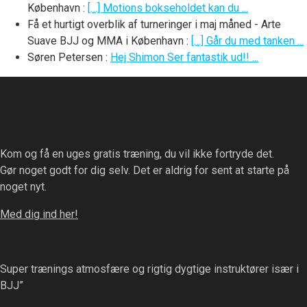
København
:
[…] Motions bokseholdet kan du ...
Få et hurtigt overblik af turneringer i maj måned - Arte
Suave BJJ og MMA i København
:
[…] Går du med tanken ...
Søren Petersen
:
Hej Shimon Ser fantastik ud!! ...
Kom og få en uges gratis træning, du vil ikke fortryde det.
Gør noget godt for dig selv. Det er aldrig for sent at starte på
noget nyt.
Med dig ind her!
Super trænings atmosfære og rigtig dygtige instruktører især i
BJJ”