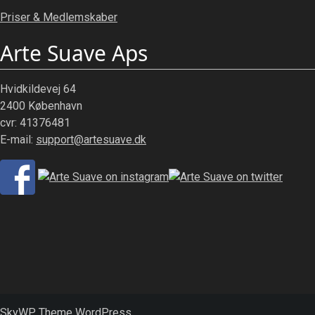
Priser & Medlemskaber
Arte Suave Aps
Hvidkildevej 64
2400 København
cvr: 41376481
E-mail:
support@artesuave.dk
SkyWP Theme WordPress