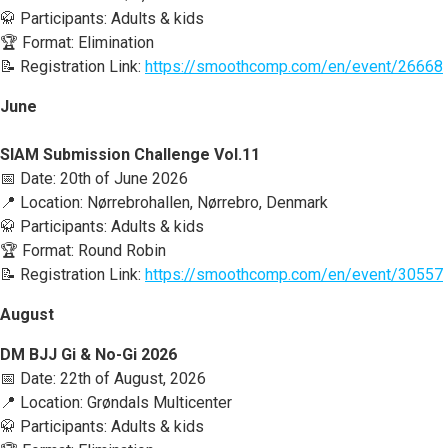
🥋 Participants: Adults & kids
🏆 Format: Elimination
📝 Registration Link:
https://smoothcomp.com/en/event/26668
June
SIAM Submission Challenge Vol.11
📅 Date: 20th of June 2026
📍 Location: Nørrebrohallen, Nørrebro, Denmark
🥋 Participants: Adults & kids
🏆 Format: Round Robin
📝 Registration Link:
https://smoothcomp.com/en/event/30557
August
DM BJJ Gi & No-Gi 2026
📅 Date: 22th of August, 2026
📍 Location: Grøndals Multicenter
🥋 Participants: Adults & kids