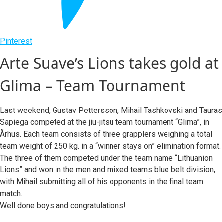
Pinterest
Arte Suave’s Lions takes gold at
Glima – Team Tournament
Last weekend, Gustav Pettersson, Mihail Tashkovski and Tauras
Sapiega competed at the jiu-jitsu team tournament “Glima”, in
Århus. Each team consists of three grapplers weighing a total
team weight of 250 kg. in a “winner stays on” elimination format.
The three of them competed under the team name “Lithuanion
Lions” and won in the men and mixed teams blue belt division,
with Mihail submitting all of his opponents in the final team
match.
Well done boys and congratulations!