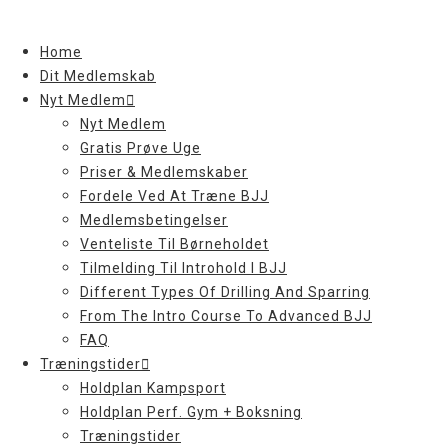
Skip
to
Home
content
Dit Medlemskab
Nyt Medlem
Nyt Medlem
Gratis Prøve Uge
Priser & Medlemskaber
Fordele Ved At Træne BJJ
Medlemsbetingelser
Venteliste Til Børneholdet
Tilmelding Til Introhold I BJJ
Different Types Of Drilling And Sparring
From The Intro Course To Advanced BJJ
FAQ
Træningstider
Holdplan Kampsport
Holdplan Perf. Gym + Boksning
Træningstider