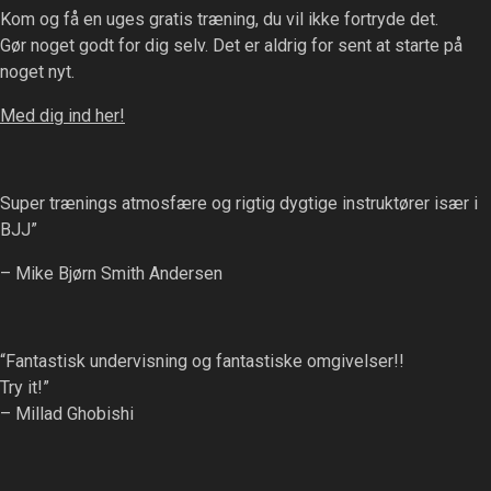
on
Kom og få en uges gratis træning, du vil ikke fortryde det.
options
the
Gør noget godt for dig selv. Det er aldrig for sent at starte på
may
product
noget nyt.
be
page
chosen
Med dig ind her!
on
the
product
Super trænings atmosfære og rigtig dygtige instruktører især i
page
BJJ”
– Mike Bjørn Smith Andersen
“Fantastisk undervisning og fantastiske omgivelser!!
Try it!”
– Millad Ghobishi