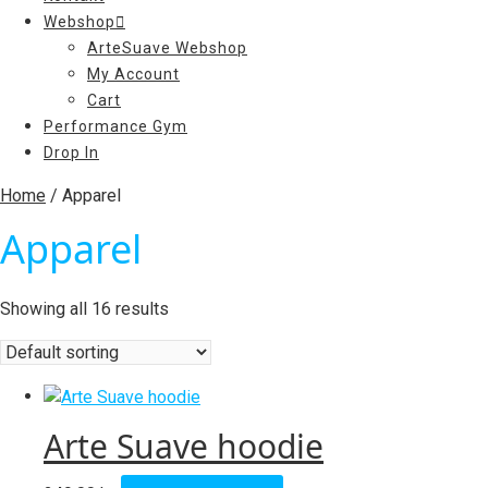
Webshop
ArteSuave Webshop
My Account
Cart
Performance Gym
Drop In
Home
/ Apparel
Apparel
Showing all 16 results
Arte Suave hoodie