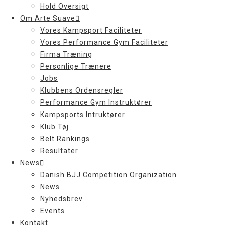
Hold Oversigt
Om Arte Suave
Vores Kampsport Faciliteter
Vores Performance Gym Faciliteter
Firma Træning
Personlige Trænere
Jobs
Klubbens Ordensregler
Performance Gym Instruktører
Kampsports Intruktører
Klub Tøj
Belt Rankings
Resultater
News
Danish BJJ Competition Organization
News
Nyhedsbrev
Events
Kontakt