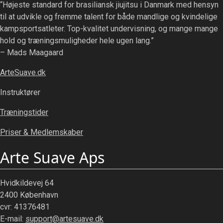
“Højeste standard for brasiliansk jiujitsu i Danmark med hensyn
til at udvikle og fremme talent for både mandlige og kvindelige
kampsportsatleter. Top-kvalitet undervisning, og mange mange
hold og træningsmuligheder hele ugen lang.”
– Mads Maagaard
ArteSuave.dk
Instruktører
Træningstider
Priser & Medlemskaber
Arte Suave Aps
Hvidkildevej 64
2400 København
cvr: 41376481
E-mail:
support@artesuave.dk