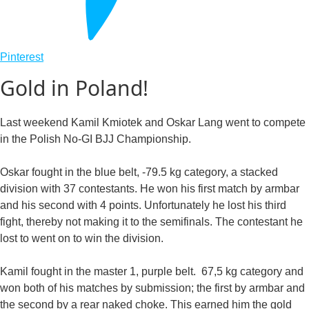
Pinterest
Gold in Poland!
Last weekend Kamil Kmiotek and Oskar Lang went to compete
in the Polish No-GI BJJ Championship.
Oskar fought in the blue belt, -79.5 kg category, a stacked
division with 37 contestants. He won his first match by armbar
and his second with 4 points. Unfortunately he lost his third
fight, thereby not making it to the semifinals. The contestant he
lost to went on to win the division.
Kamil fought in the master 1, purple belt. 67,5 kg category and
won both of his matches by submission; the first by armbar and
the second by a rear naked choke. This earned him the gold