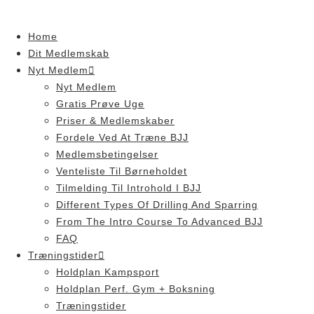
Skip
to
Home
content
Dit Medlemskab
Nyt Medlem
Nyt Medlem
Gratis Prøve Uge
Priser & Medlemskaber
Fordele Ved At Træne BJJ
Medlemsbetingelser
Venteliste Til Børneholdet
Tilmelding Til Introhold I BJJ
Different Types Of Drilling And Sparring
From The Intro Course To Advanced BJJ
FAQ
Træningstider
Holdplan Kampsport
Holdplan Perf. Gym + Boksning
Træningstider