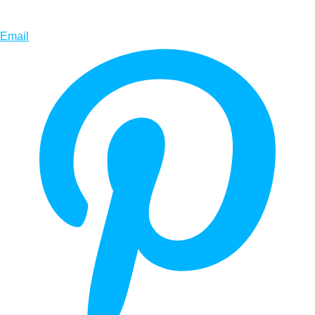
Email