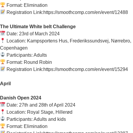
Format: Elimination
Registration Link:https://smoothcomp.com/en/event/12488
The Ultimate White belt Challenge
Date: 23rd of March 2024
Location: Kampsportens Hus, Frederikssundsvej, Nørrebro,
Copenhagen
Participants: Adults
Format: Round Robin
Registration Link:https://smoothcomp.com/en/event/15294
April
Danish Open 2024
Date: 27th and 28th of April 2024
Location: Royal Stage, Hillerød
Participants: Adults and kids
Format: Elimination