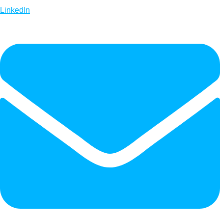
LinkedIn