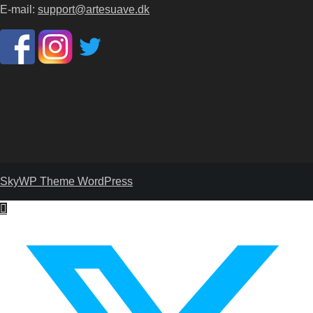
E-mail:
support@artesuave.dk
SkyWP Theme WordPress