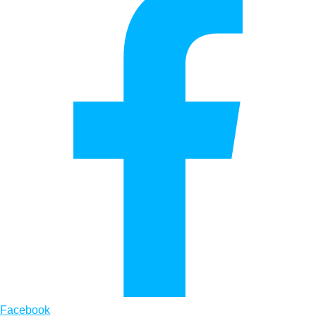
Facebook