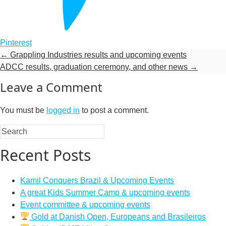
Pinterest
←
Grappling Industries results and upcoming events
ADCC results, graduation ceremony, and other news
→
Leave a Comment
You must be
logged in
to post a comment.
Recent Posts
Kamil Conquers Brazil & Upcoming Events
A great Kids Summer Camp & upcoming events
Event committee & upcoming events
Gold at Danish Open, Europeans and Brasileiros