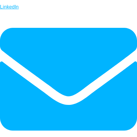
LinkedIn