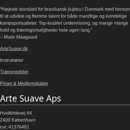
“Højeste standard for brasiliansk jiujitsu i Danmark med hensyn
til at udvikle og fremme talent for både mandlige og kvindelige
kampsportsatleter. Top-kvalitet undervisning, og mange mange
hold og træningsmuligheder hele ugen lang.”
– Mads Maagaard
ArteSuave.dk
Instruktører
Træningstider
Priser & Medlemskaber
Arte Suave Aps
Hvidkildevej 64
2400 København
cvr: 41376481