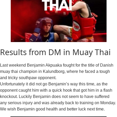
Results from DM in Muay Thai
Last weekend Benjamin Akpuaka fought for the title of Danish
muay thai champion in Kalundborg, where he faced a tough
and tricky southpaw opponent.
Unfortunately it did not go Benjamin’s way this time, as the
opponent caught him with a quick hook that got him in a flash
knockout. Luckily Benjamin does not seem to have suffered
any serious injury and was already back to training on Monday.
We wish Benjamin good health and better luck next time.