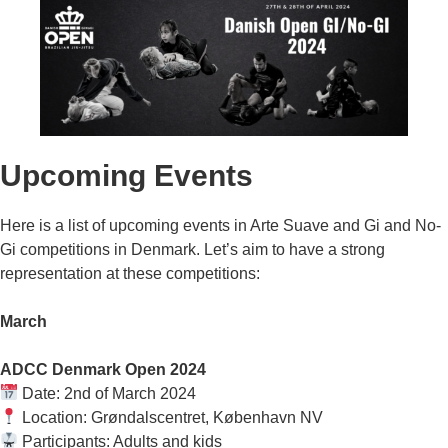
Upcoming Events
Here is a list of upcoming events in Arte Suave and Gi and No-
Gi competitions in Denmark. Let’s aim to have a strong
representation at these competitions:
March
ADCC Denmark Open 2024
Date: 2nd of March 2024
Location: Grøndalscentret, København NV
Participants: Adults and kids