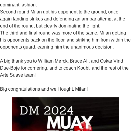
dominant fashion.
Second round Milan got his opponent to the ground, once
again landing strikes and defending an armbar attempt at the
end of the round, but clearly dominating the fight.
The third and final round was more of the same, Milan getting
his opponents back on the floor, and striking him from within the
opponents guard, earning him the unanimous decision.
A big thank you to William Mørck, Bruce Ali, and Oskar Vind
Due-Boje for cornering, and to coach Koubti and the rest of the
Arte Suave team!
Big congratulations and well fought, Milan!