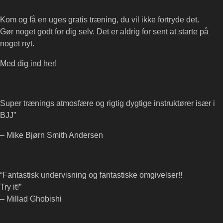
Kom og få en uges gratis træning, du vil ikke fortryde det.
Gør noget godt for dig selv. Det er aldrig for sent at starte på
noget nyt.
Med dig ind her!
Super trænings atmosfære og rigtig dygtige instruktører især i
BJJ”
– Mike Bjørn Smith Andersen
“Fantastisk undervisning og fantastiske omgivelser!!
Try it!”
– Millad Ghobishi