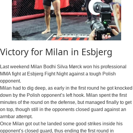
Victory for Milan in Esbjerg
Last weekend Milan Bodhi Silva Mørck won his professional
MMA fight at Esbjerg Fight Night against a tough Polish
opponent.
Milan had to dig deep, as early in the first round he got knocked
down by the Polish opponent’s left hook. Milan spent the first
minutes of the round on the defense, but managed finally to get
on top, though still in the opponents closed guard against an
armbar attempt.
Once Milan got out he landed some good strikes inside his
opponent’s closed guard, thus ending the first round in