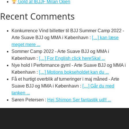
Gold at IBJJF Milan Open
Recent Comments
Konkurrence Vind billetter til BJJ Summer Camp 2022 -
Arte Suave BJJ og MMA i København
:
[…] kan læse
meget mere ...
Sommer Camp 2022 - Arte Suave BJJ og MMA i
København
:
[…] For English click hereSkal ...
Nye hold I Performance gym! - Arte Suave BJJ og MMA i
København
:
[…] Motions bokseholdet kan du ...
Få et hurtigt overblik af turneringer i maj måned - Arte
Suave BJJ og MMA i København
:
[…] Går du med
tanken ...
Søren Petersen
:
Hej Shimon Ser fantastik ud!! ...