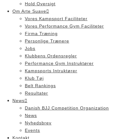
Hold Oversigt
Om Arte Suave
Vores Kampsport Faciliteter
Vores Performance Gym Faciliteter
Firma Træning
Personlige Trænere
Jobs
Klubbens Ordensregler
Performance Gym Instruktører
Kampsports Intruktører
Klub Tøj
Belt Rankings
Resultater
News
Danish BJJ Competition Organization
News
Nyhedsbrev
Events
Kontakt