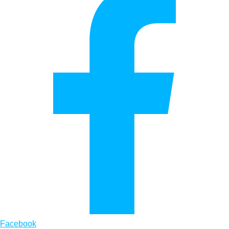
Facebook