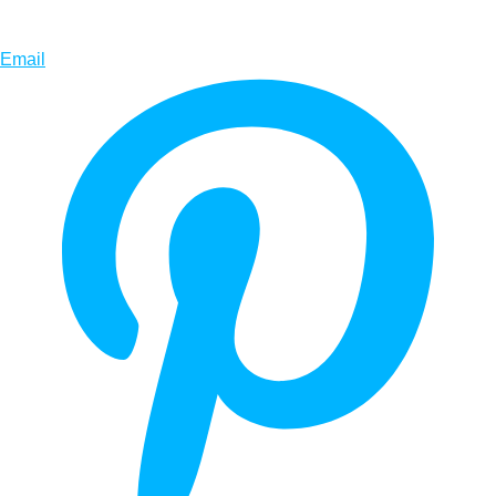
Email