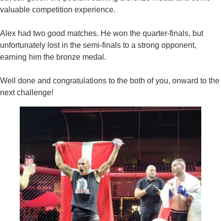
valuable competition experience.
Alex had two good matches. He won the quarter-finals, but
unfortunately lost in the semi-finals to a strong opponent,
earning him the bronze medal.
Well done and congratulations to the both of you, onward to the
next challenge!