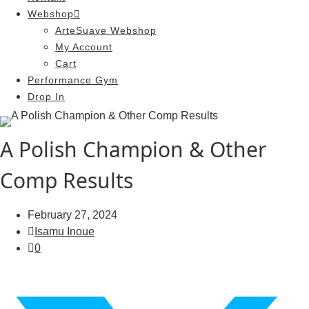
Webshop
ArteSuave Webshop
My Account
Cart
Performance Gym
Drop In
A Polish Champion & Other
Comp Results
February 27, 2024
Isamu Inoue
0