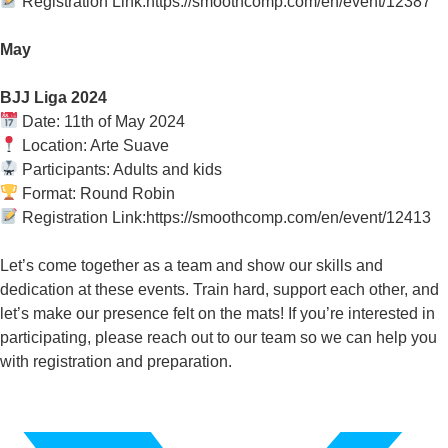
Registration Link:https://smoothcomp.com/en/event/12387
May
BJJ Liga 2024
Date: 11th of May 2024
Location: Arte Suave
Participants: Adults and kids
Format: Round Robin
Registration Link:https://smoothcomp.com/en/event/12413
Let’s come together as a team and show our skills and
dedication at these events. Train hard, support each other, and
let’s make our presence felt on the mats! If you’re interested in
participating, please reach out to our team so we can help you
with registration and preparation.