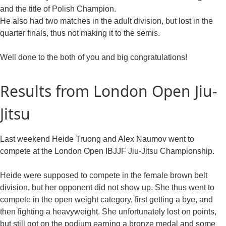
and the title of Polish Champion.
He also had two matches in the adult division, but lost in the
quarter finals, thus not making it to the semis.
Well done to the both of you and big congratulations!
Results from London Open Jiu-
Jitsu
Last weekend Heide Truong and Alex Naumov went to
compete at the London Open IBJJF Jiu-Jitsu Championship.
Heide were supposed to compete in the female brown belt
division, but her opponent did not show up. She thus went to
compete in the open weight category, first getting a bye, and
then fighting a heavyweight. She unfortunately lost on points,
but still got on the podium earning a bronze medal and some