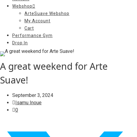
Webshop
ArteSuave Webshop
My Account
Cart
Performance Gym
Drop In
A great weekend for Arte
Suave!
September 3, 2024
Isamu Inoue
0