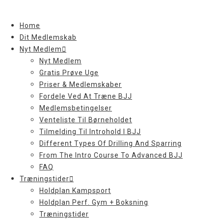
Skip
to
Home
content
Dit Medlemskab
Nyt Medlem
Nyt Medlem
Gratis Prøve Uge
Priser & Medlemskaber
Fordele Ved At Træne BJJ
Medlemsbetingelser
Venteliste Til Børneholdet
Tilmelding Til Introhold I BJJ
Different Types Of Drilling And Sparring
From The Intro Course To Advanced BJJ
FAQ
Træningstider
Holdplan Kampsport
Holdplan Perf. Gym + Boksning
Træningstider