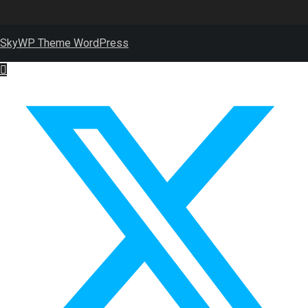
SkyWP Theme WordPress