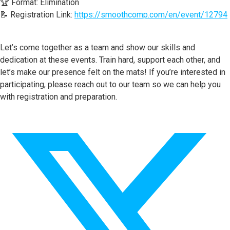
🏆 Format: Elimination
📝 Registration Link:
https://smoothcomp.com/en/event/12794
Let’s come together as a team and show our skills and
dedication at these events. Train hard, support each other, and
let’s make our presence felt on the mats! If you’re interested in
participating, please reach out to our team so we can help you
with registration and preparation.