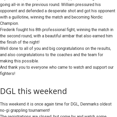
going all-in in the previous round. William pressured his
opponent and defended a desperate shot and got his opponent
with a guillotine, winning the match and becoming Nordic
Champion.
Frederik fought his 8th professional fight, winning the match in
the second round, with a beautiful armbar that also earned him
the finish of the night!
Well done to all of you and big congratulations on the results,
and also congratulations to the coaches and the team for
making this possible.
And thank you to everyone who came to watch and support our
fighters!
DGL this weekend
This weekend it is once again time for DGL, Denmarks oldest
no-gi grappling tournament!
The registrations are closed, but come by and watch some