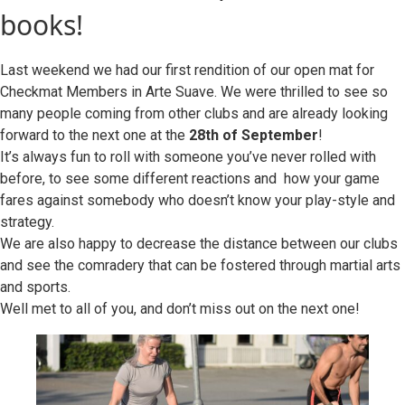
books!
Last weekend we had our first rendition of our open mat for
Checkmat Members in Arte Suave. We were thrilled to see so
many people coming from other clubs and are already looking
forward to the next one at the
28th of September
!
It’s always fun to roll with someone you’ve never rolled with
before, to see some different reactions and how your game
fares against somebody who doesn’t know your play-style and
strategy.
We are also happy to decrease the distance between our clubs
and see the comradery that can be fostered through martial arts
and sports.
Well met to all of you, and don’t miss out on the next one!