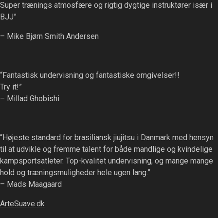
Super trænings atmosfære og rigtig dygtige instruktører især i
BJJ”
– Mike Bjørn Smith Andersen
“Fantastisk undervisning og fantastiske omgivelser!!
Try it!”
– Millad Ghobishi
“Højeste standard for brasiliansk jiujitsu i Danmark med hensyn
til at udvikle og fremme talent for både mandlige og kvindelige
kampsportsatleter. Top-kvalitet undervisning, og mange mange
hold og træningsmuligheder hele ugen lang.”
– Mads Maagaard
ArteSuave.dk