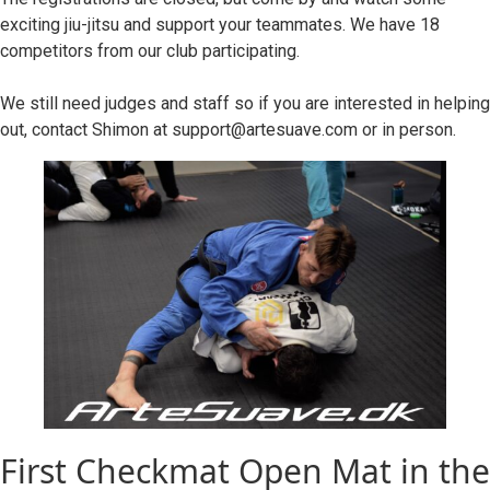
exciting jiu-jitsu and support your teammates. We have 18
competitors from our club participating.
We still need judges and staff so if you are interested in helping
out, contact Shimon at support@artesuave.com or in person.
First Checkmat Open Mat in the