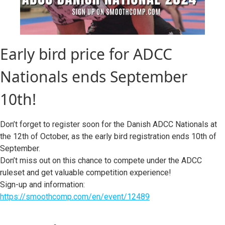
Early bird price for ADCC
Nationals ends September
10th!
Don’t forget to register soon for the Danish ADCC Nationals at
the 12th of October, as the early bird registration ends 10th of
September.
Don’t miss out on this chance to compete under the ADCC
ruleset and get valuable competition experience!
Sign-up and information:
https://smoothcomp.com/en/event/12489