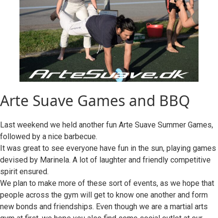
Arte Suave Games and BBQ
Last weekend we held another fun Arte Suave Summer Games,
followed by a nice barbecue.
It was great to see everyone have fun in the sun, playing games
devised by Marinela. A lot of laughter and friendly competitive
spirit ensured.
We plan to make more of these sort of events, as we hope that
people across the gym will get to know one another and form
new bonds and friendships. Even though we are a martial arts