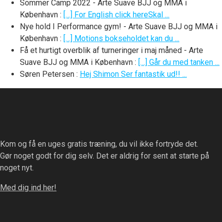
Sommer Camp 2022 - Arte Suave BJJ og MMA i
København
:
[…] For English click hereSkal ...
Nye hold I Performance gym! - Arte Suave BJJ og MMA i
København
:
[…] Motions bokseholdet kan du ...
Få et hurtigt overblik af turneringer i maj måned - Arte
Suave BJJ og MMA i København
:
[…] Går du med tanken ...
Søren Petersen
:
Hej Shimon Ser fantastik ud!! ...
Kom og få en uges gratis træning, du vil ikke fortryde det.
Gør noget godt for dig selv. Det er aldrig for sent at starte på
noget nyt.
Med dig ind her!