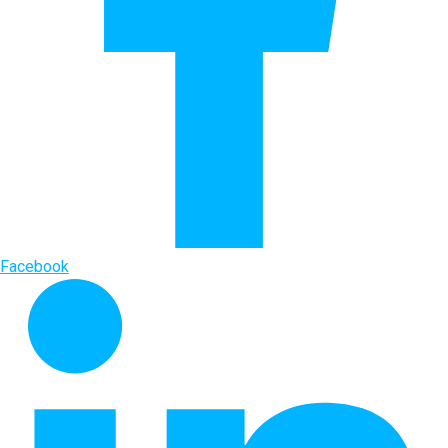
Facebook