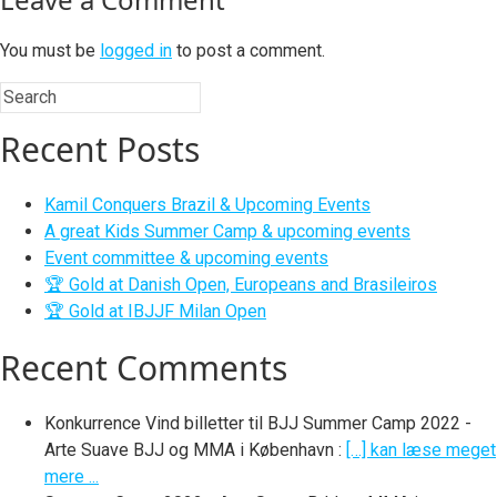
You must be
logged in
to post a comment.
Recent Posts
Kamil Conquers Brazil & Upcoming Events
A great Kids Summer Camp & upcoming events
Event committee & upcoming events
🏆 Gold at Danish Open, Europeans and Brasileiros
🏆 Gold at IBJJF Milan Open
Recent Comments
Konkurrence Vind billetter til BJJ Summer Camp 2022 -
Arte Suave BJJ og MMA i København
:
[…] kan læse meget
mere ...