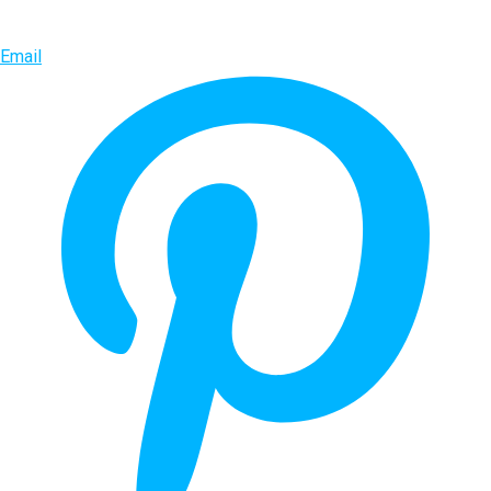
Email