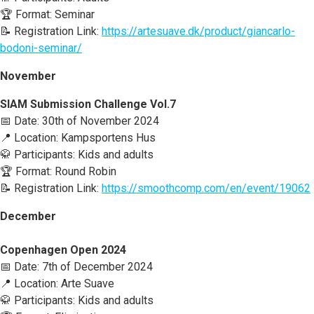
🏆 Format: Seminar
📝 Registration Link:
https://artesuave.dk/product/giancarlo-
bodoni-seminar/
November
SIAM Submission Challenge Vol.7
📅 Date: 30th of November 2024
📍 Location: Kampsportens Hus
🥋 Participants: Kids and adults
🏆 Format: Round Robin
📝 Registration Link:
https://smoothcomp.com/en/event/19062
December
Copenhagen Open 2024
📅 Date: 7th of December 2024
📍 Location: Arte Suave
🥋 Participants: Kids and adults