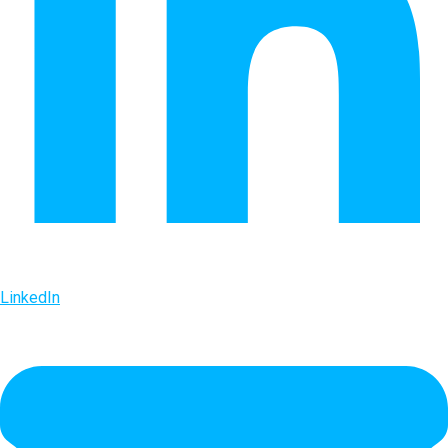
LinkedIn