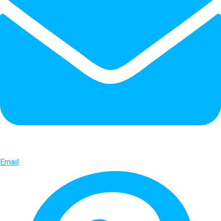
Email