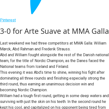
Pinterest
3-0 for Arte Suave at MMA Galla
Last weekend we had three competitors at MMA Galla: William
Mørck, Abd Rahman and Frederik Strauss.
Abd and William fought alongside the rest of the Danish national
team, for the title of Nordic Champion, as the Danes faced the
National teams from Iceland and Finland.
This evening it was Abd’s time to shine, winning his fight after
dominating all three rounds and finishing especially strong the
third round, thus earning an unanimous decision win and
becoming Nordic Champion.
William had a tough first round, getting in some deep waters and
surviving with just the skin on his teeth. In the second round he
kept his cool, and capitalized on his opponent being tired from