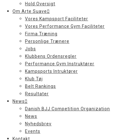
Hold Oversigt
Om Arte Suave
Vores Kampsport Faciliteter
Vores Performance Gym Faciliteter
Firma Træning
Personlige Trænere
Jobs
Klubbens Ordensregler
Performance Gym Instruktører
Kampsports Intruktører
Klub Tøj
Belt Rankings
Resultater
News
Danish BJJ Competition Organization
News
Nyhedsbrev
Events
Kontakt