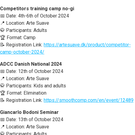
Competitors training camp no-gi
📅 Date: 4th-6th of October 2024
📍 Location: Arte Suave
🥋 Participants: Adults
🏆 Format: Camp
📝 Registration Link:
https://artesuave.dk/product/competitor-
camp-october-2024/
ADCC Danish National 2024
📅 Date: 12th of October 2024
📍 Location: Arte Suave
🥋 Participants: Kids and adults
🏆 Format: Elimination
📝 Registration Link:
https://smoothcomp.com/en/event/12489
Giancarlo Bodoni Seminar
📅 Date: 13th of October 2024
📍 Location: Arte Suave
🥋 Participants: Adults