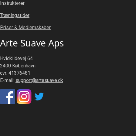
Instruktører
Træningstider
Priser & Medlemskaber
Arte Suave Aps
Hvidkildevej 64
2400 København
cvr: 41376481
E-mail:
support@artesuave.dk