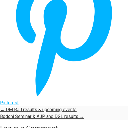
Pinterest
←
DM BJJ results & upcoming events
Bodoni Seminar & AJP and DGL results
→
Leave a Comment