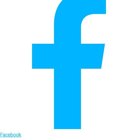
Facebook