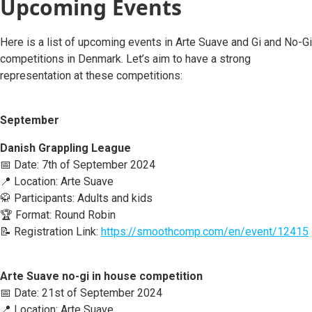
Upcoming Events
Here is a list of upcoming events in Arte Suave and Gi and No-Gi
competitions in Denmark. Let’s aim to have a strong
representation at these competitions:
September
Danish Grappling League
📅 Date: 7th of September 2024
📍 Location: Arte Suave
🥋 Participants: Adults and kids
🏆 Format: Round Robin
📝 Registration Link:
https://smoothcomp.com/en/event/12415
Arte Suave no-gi in house competition
📅 Date: 21st of September 2024
📍 Location: Arte Suave