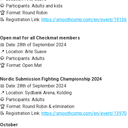
🥋 Participants: Adults and kids
🏆 Format: Round Robin
📝 Registration Link:
https://smoothcomp.com/en/event/19136
Open mat for all Checkmat members
📅 Date: 28th of September 2024
📍 Location: Arte Suave
🥋 Participants: Adults
🏆 Format: Open Mat
Nordic Submission Fighting Championship 2024
📅 Date: 28th of September 2024
📍 Location: Sydbank Arena, Kolding
🥋 Participants: Adults
🏆 Format: Round Robin & elimination
📝 Registration Link:
https://smoothcomp.com/en/event/13970
October