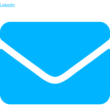
LinkedIn