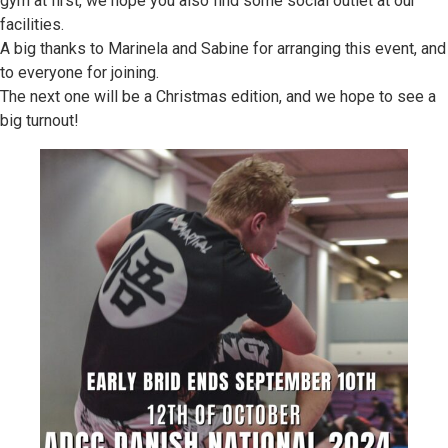
gym at first, we hope you also find some social outlet at our
facilities.
A big thanks to Marinela and Sabine for arranging this event, and
to everyone for joining.
The next one will be a Christmas edition, and we hope to see a
big turnout!