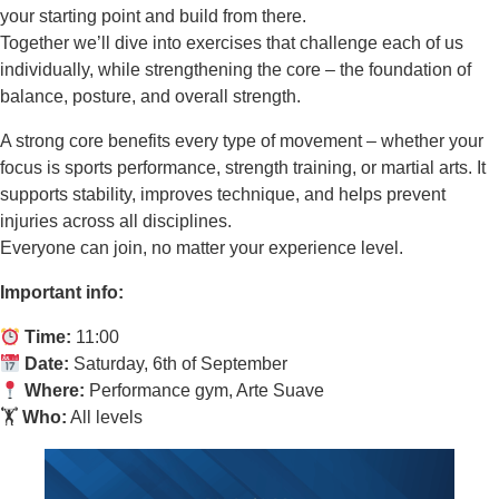
your starting point and build from there.
Together we’ll dive into exercises that challenge each of us
individually, while strengthening the core – the foundation of
balance, posture, and overall strength.
A strong core benefits every type of movement – whether your
focus is sports performance, strength training, or martial arts. It
supports stability, improves technique, and helps prevent
injuries across all disciplines.
Everyone can join, no matter your experience level.
Important info:
Time:
11:00
Date:
Saturday, 6th of September
Where:
Performance gym, Arte Suave
🏋️
Who:
All levels