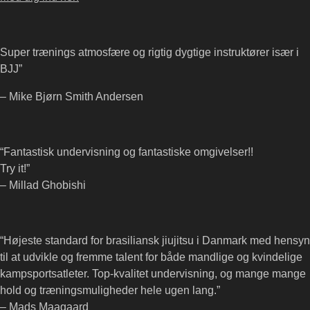
Super trænings atmosfære og rigtig dygtige instruktører især i
BJJ”
– Mike Bjørn Smith Andersen
“Fantastisk undervisning og fantastiske omgivelser!!
Try it!”
– Millad Ghobishi
“Højeste standard for brasiliansk jiujitsu i Danmark med hensyn
til at udvikle og fremme talent for både mandlige og kvindelige
kampsportsatleter. Top-kvalitet undervisning, og mange mange
hold og træningsmuligheder hele ugen lang.”
– Mads Maagaard