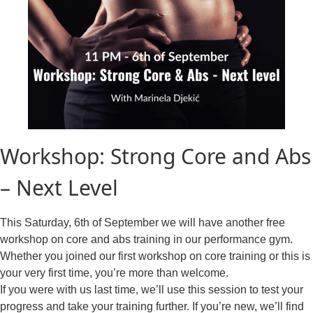
Workshop: Strong Core and Abs
– Next Level
This Saturday, 6th of September we will have another free
workshop on core and abs training in our performance gym.
Whether you joined our first workshop on core training or this is
your very first time, you’re more than welcome.
If you were with us last time, we’ll use this session to test your
progress and take your training further. If you’re new, we’ll find