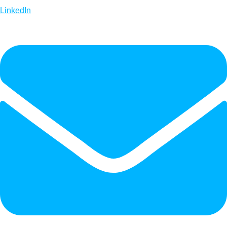
LinkedIn