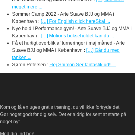
meget mere ...
Sommer Camp 2022 - Arte Suave BJJ og MMA i
København
:
[…] For English click hereSkal ...
Nye hold I Performance gym! - Arte Suave BJJ og MMA i
København
:
[…] Motions bokseholdet kan du ...
Få et hurtigt overblik af turneringer i maj måned - Arte
Suave BJJ og MMA i København
:
[…] Går du med
tanken ...
Søren Petersen
:
Hej Shimon Ser fantastik ud!! ...
Kom og få en uges gratis træning, du vil ikke fortryde det.
Gør noget godt for dig selv. Det er aldrig for sent at starte på
noget nyt.
Med dig ind her!