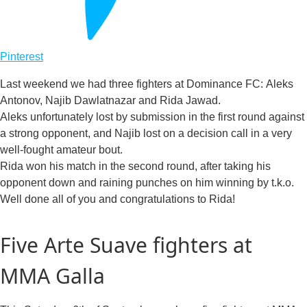
Pinterest
Last weekend we had three fighters at Dominance FC: Aleks
Antonov, Najib Dawlatnazar and Rida Jawad.
Aleks unfortunately lost by submission in the first round against
a strong opponent, and Najib lost on a decision call in a very
well-fought amateur bout.
Rida won his match in the second round, after taking his
opponent down and raining punches on him winning by t.k.o.
Well done all of you and congratulations to Rida!
Five Arte Suave fighters at
MMA Galla