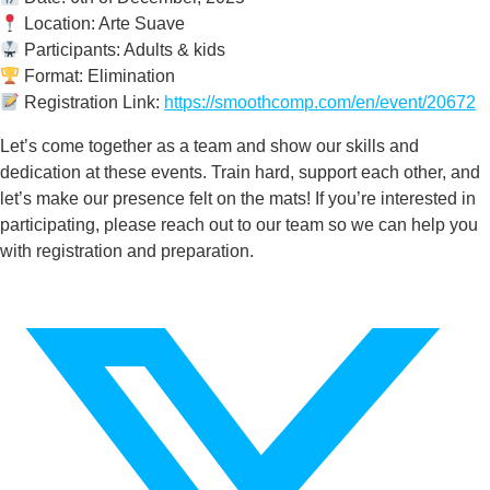
Location: Arte Suave
Participants: Adults & kids
Format: Elimination
Registration Link:
https://smoothcomp.com/en/event/20672
Let’s come together as a team and show our skills and
dedication at these events. Train hard, support each other, and
let’s make our presence felt on the mats! If you’re interested in
participating, please reach out to our team so we can help you
with registration and preparation.