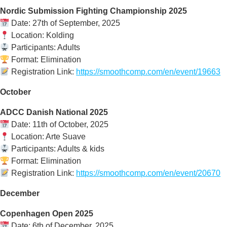
Nordic Submission Fighting Championship 2025
Date: 27th of September, 2025
Location: Kolding
Participants: Adults
Format: Elimination
Registration Link:
https://smoothcomp.com/en/event/19663
October
ADCC Danish National 2025
Date: 11th of October, 2025
Location: Arte Suave
Participants: Adults & kids
Format: Elimination
Registration Link:
https://smoothcomp.com/en/event/20670
December
Copenhagen Open 2025
Date: 6th of December, 2025