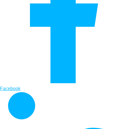
Facebook