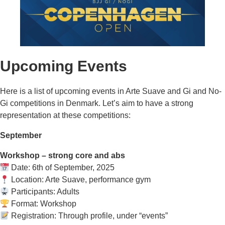
Upcoming Events
Here is a list of upcoming events in Arte Suave and Gi and No-
Gi competitions in Denmark. Let’s aim to have a strong
representation at these competitions:
September
Workshop – strong core and abs
Date: 6th of September, 2025
Location: Arte Suave, performance gym
Participants: Adults
Format: Workshop
Registration: Through profile, under “events”