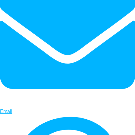
Email