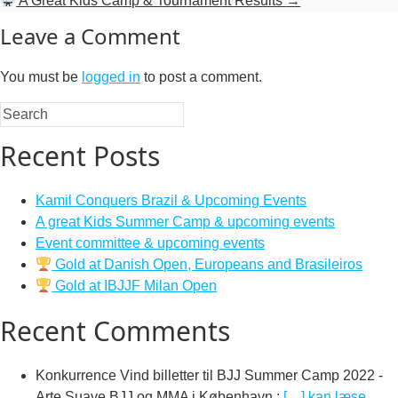
A Great Kids Camp & Tournament Results
→
Leave a Comment
You must be
logged in
to post a comment.
Recent Posts
Kamil Conquers Brazil & Upcoming Events
A great Kids Summer Camp & upcoming events
Event committee & upcoming events
Gold at Danish Open, Europeans and Brasileiros
Gold at IBJJF Milan Open
Recent Comments
Konkurrence Vind billetter til BJJ Summer Camp 2022 -
Arte Suave BJJ og MMA i København
:
[…] kan læse