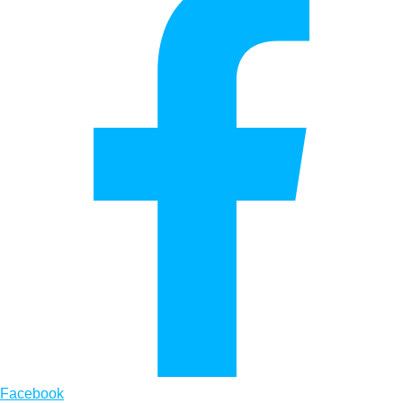
Facebook