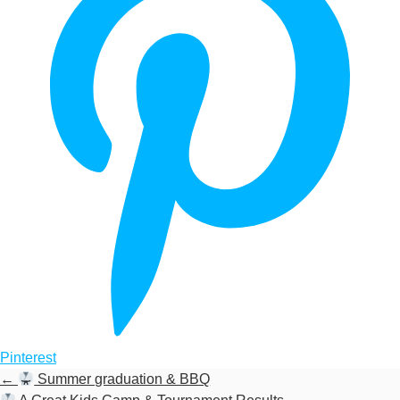
Pinterest
←
Summer graduation & BBQ