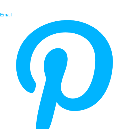
Email