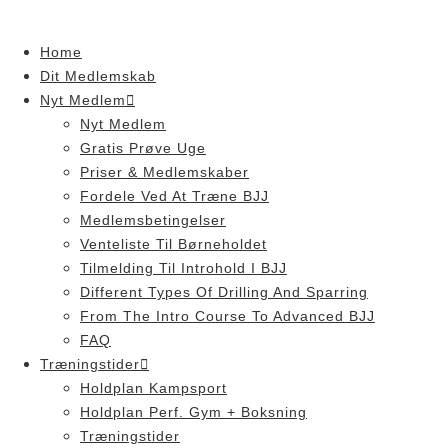
Skip
to
Home
content
Dit Medlemskab
Nyt Medlem
Nyt Medlem
Gratis Prøve Uge
Priser & Medlemskaber
Fordele Ved At Træne BJJ
Medlemsbetingelser
Venteliste Til Børneholdet
Tilmelding Til Introhold I BJJ
Different Types Of Drilling And Sparring
From The Intro Course To Advanced BJJ
FAQ
Træningstider
Holdplan Kampsport
Holdplan Perf. Gym + Boksning
Træningstider