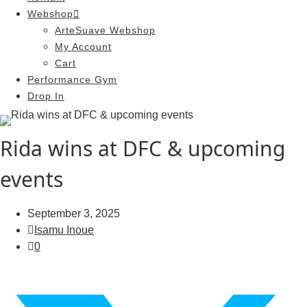
Webshop
ArteSuave Webshop
My Account
Cart
Performance Gym
Drop In
Rida wins at DFC & upcoming
events
September 3, 2025
Isamu Inoue
0