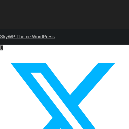
SkyWP Theme WordPress