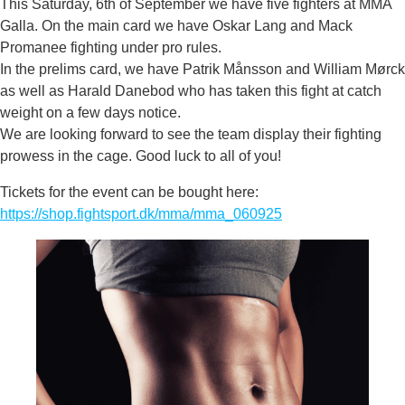
This Saturday, 6th of September we have five fighters at MMA
Galla. On the main card we have Oskar Lang and Mack
Promanee fighting under pro rules.
In the prelims card, we have Patrik Månsson and William Mørck
as well as Harald Danebod who has taken this fight at catch
weight on a few days notice.
We are looking forward to see the team display their fighting
prowess in the cage. Good luck to all of you!
Tickets for the event can be bought here:
https://shop.fightsport.dk/mma/mma_060925