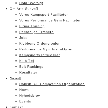
Hold Oversigt
Om Arte Suave
Vores Kampsport Faciliteter
Vores Performance Gym Faciliteter
Firma Træning
Personlige Trænere
Jobs
Klubbens Ordensregler
Performance Gym Instruktører
Kampsports Intruktører
Klub Tøj
Belt Rankings
Resultater
News
Danish BJJ Competition Organization
News
Nyhedsbrev
Events
Kontakt