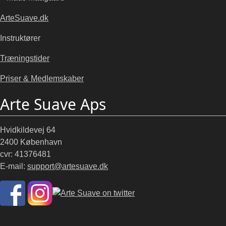
ArteSuave.dk
Instruktører
Træningstider
Priser & Medlemskaber
Arte Suave Aps
Hvidkildevej 64
2400 København
cvr: 41376481
E-mail:
support@artesuave.dk