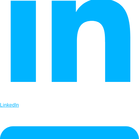
LinkedIn