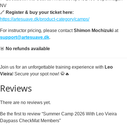
NV
🔗
Register & buy your ticket here:
https://artesuave.dk/product-category/camps/
For instructor pricing, please contact
Shimon Mochizuki
at
support@artesuave.dk
.
🚨
No refunds available
Join us for an unforgettable training experience with
Leo
Vieira
! Secure your spot now! 🥋🔥
Reviews
There are no reviews yet.
Be the first to review “Summer Camp 2026 With Leo Vieira
Daypass CheckMat Members”