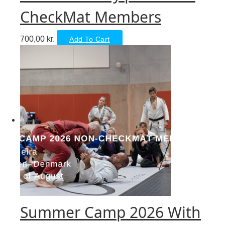
CheckMat Members
700,00
kr.
Add To Cart
Summer Camp 2026 With