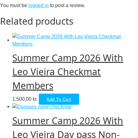
You must be
logged in
to post a review.
Related products
Summer Camp 2026 With
Leo Vieira Checkmat
Members
1.500,00
kr.
Add To Cart
Summer Camp 2026 With
Leo Vieira Day pass Non-