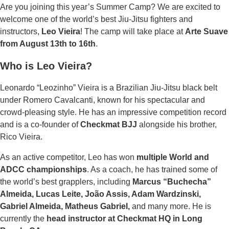
quantity
Are you joining this year’s Summer Camp? We are excited to
welcome one of the world’s best Jiu-Jitsu fighters and
instructors,
Leo Vieira
! The camp will take place at
Arte Suave
from August 13th to 16th
.
Who is Leo Vieira?
Leonardo “Leozinho” Vieira is a Brazilian Jiu-Jitsu black belt
under Romero Cavalcanti, known for his spectacular and
crowd-pleasing style. He has an impressive competition record
and is a co-founder of
Checkmat BJJ
alongside his brother,
Rico Vieira.
As an active competitor, Leo has won
multiple World and
ADCC championships
. As a coach, he has trained some of
the world’s best grapplers, including
Marcus “Buchecha”
Almeida, Lucas Leite, João Assis, Adam Wardzinski,
Gabriel Almeida, Matheus Gabriel,
and many more. He is
currently the
head instructor at Checkmat HQ in Long