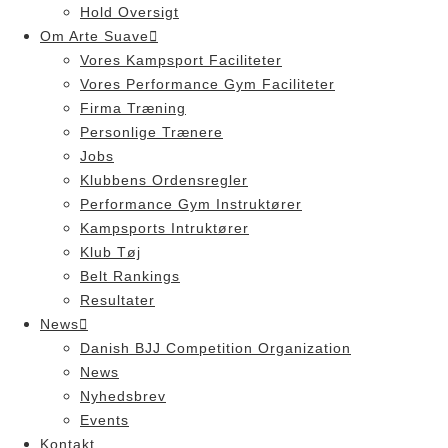
Hold Oversigt
Om Arte Suave
Vores Kampsport Faciliteter
Vores Performance Gym Faciliteter
Firma Træning
Personlige Trænere
Jobs
Klubbens Ordensregler
Performance Gym Instruktører
Kampsports Intruktører
Klub Tøj
Belt Rankings
Resultater
News
Danish BJJ Competition Organization
News
Nyhedsbrev
Events
Kontakt