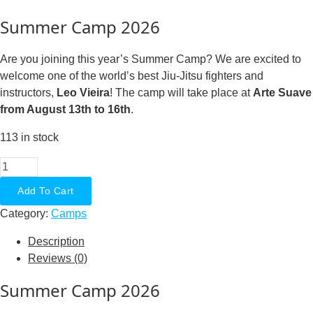
Summer Camp 2026
Are you joining this year’s Summer Camp? We are excited to
welcome one of the world’s best Jiu-Jitsu fighters and
instructors,
Leo Vieira
! The camp will take place at
Arte Suave
from August 13th to 16th
.
113 in stock
Summer
Camp
Add To Cart
2026
Category:
Camps
With
Leo
Description
Vieira
Reviews (0)
Daypass
CheckMat
Summer Camp 2026
Members