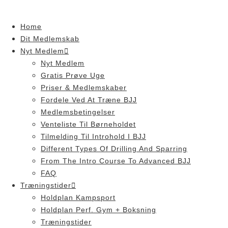
Skip
to
Home
content
Dit Medlemskab
Nyt Medlem
Nyt Medlem
Gratis Prøve Uge
Priser & Medlemskaber
Fordele Ved At Træne BJJ
Medlemsbetingelser
Venteliste Til Børneholdet
Tilmelding Til Introhold I BJJ
Different Types Of Drilling And Sparring
From The Intro Course To Advanced BJJ
FAQ
Træningstider
Holdplan Kampsport
Holdplan Perf. Gym + Boksning
Træningstider