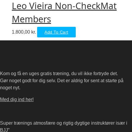
Leo Vieira Non-CheckMat
Members
1.800,00
kr.
Add To Cart
Kom og få en uges gratis træning, du vil ikke fortryde det.
Gør noget godt for dig selv. Det er aldrig for sent at starte på
noget nyt.
Med dig ind her!
Super trænings atmosfære og rigtig dygtige instruktører især i
BJJ”