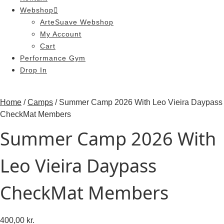
Webshop
ArteSuave Webshop
My Account
Cart
Performance Gym
Drop In
Home
/
Camps
/ Summer Camp 2026 With Leo Vieira Daypass
CheckMat Members
Summer Camp 2026 With
Leo Vieira Daypass
CheckMat Members
400,00
kr.