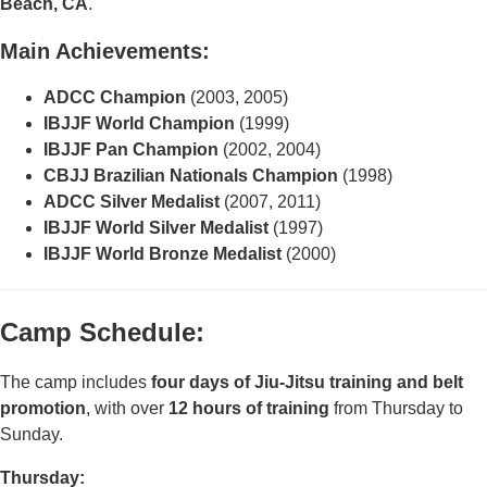
Beach, CA
.
Main Achievements:
ADCC Champion
(2003, 2005)
IBJJF World Champion
(1999)
IBJJF Pan Champion
(2002, 2004)
CBJJ Brazilian Nationals Champion
(1998)
ADCC Silver Medalist
(2007, 2011)
IBJJF World Silver Medalist
(1997)
IBJJF World Bronze Medalist
(2000)
Camp Schedule:
The camp includes
four days of Jiu-Jitsu training and belt
promotion
, with over
12
hours of training
from Thursday to
Sunday.
Thursday: