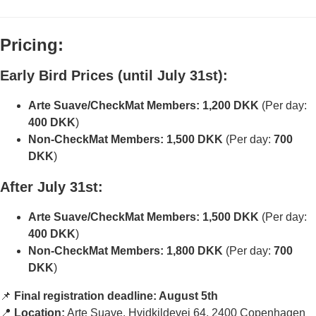
Pricing:
Early Bird Prices (until July 31st):
Arte Suave/CheckMat Members:
1,200 DKK
(Per day:
400 DKK
)
Non-CheckMat Members:
1,500 DKK
(Per day:
700
DKK
)
After July 31st:
Arte Suave/CheckMat Members:
1,500 DKK
(Per day:
400 DKK
)
Non-CheckMat Members:
1,800 DKK
(Per day:
700
DKK
)
📌
Final registration deadline: August 5th
📍
Location:
Arte Suave, Hvidkildevej 64, 2400 Copenhagen