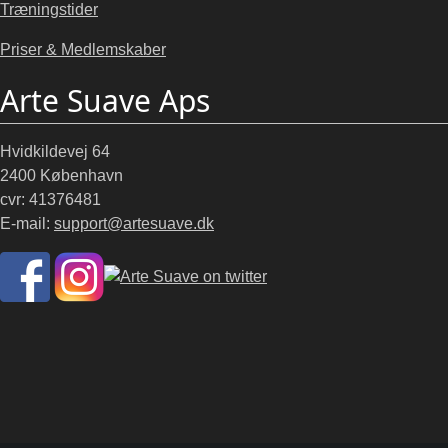
Træningstider
Priser & Medlemskaber
Arte Suave Aps
Hvidkildevej 64
2400 København
cvr: 41376481
E-mail:
support@artesuave.dk