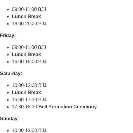
09:00-11:00 BJJ
Lunch Break
18:00-20:00 BJJ
Friday:
09:00-11:00 BJJ
Lunch Break
16:00-18:00 BJJ
Saturday:
10:00-12:00 BJJ
Lunch Break
15:30-17:30 BJJ
17:30-18:30
Belt Promotion Ceremony
Sunday:
10:00-12:00 BJJ