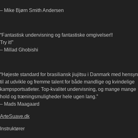
– Mike Bjørn Smith Andersen
“Fantastisk undervisning og fantastiske omgivelser!!
Try it!”
– Millad Ghobishi
“Højeste standard for brasiliansk jiujitsu i Danmark med hensyn
til at udvikle og fremme talent for både mandlige og kvindelige
kampsportsatleter. Top-kvalitet undervisning, og mange mange
hold og træningsmuligheder hele ugen lang.”
– Mads Maagaard
ArteSuave.dk
Instruktører