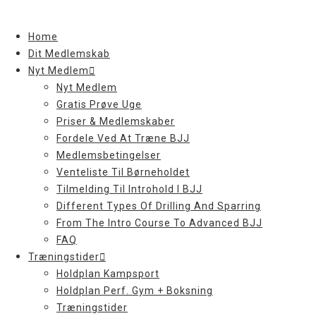
Skip
to
Home
content
Dit Medlemskab
Nyt Medlem
Nyt Medlem
Gratis Prøve Uge
Priser & Medlemskaber
Fordele Ved At Træne BJJ
Medlemsbetingelser
Venteliste Til Børneholdet
Tilmelding Til Introhold I BJJ
Different Types Of Drilling And Sparring
From The Intro Course To Advanced BJJ
FAQ
Træningstider
Holdplan Kampsport
Holdplan Perf. Gym + Boksning
Træningstider