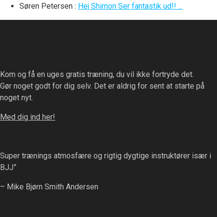
Søren Petersen
:
Hej Shimon Ser fantastik ud!! ...
Kom og få en uges gratis træning, du vil ikke fortryde det.
Gør noget godt for dig selv. Det er aldrig for sent at starte på
noget nyt.
Med dig ind her!
Super trænings atmosfære og rigtig dygtige instruktører især i
BJJ”
– Mike Bjørn Smith Andersen