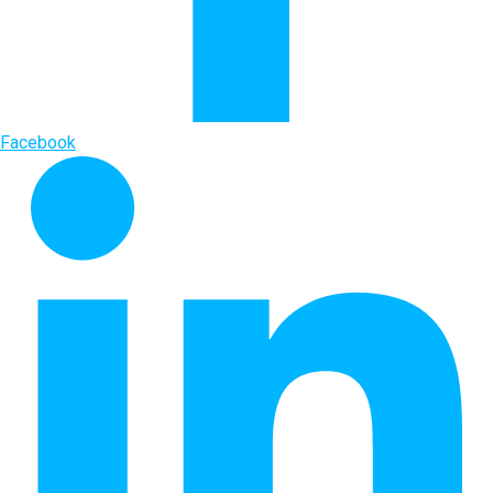
Facebook