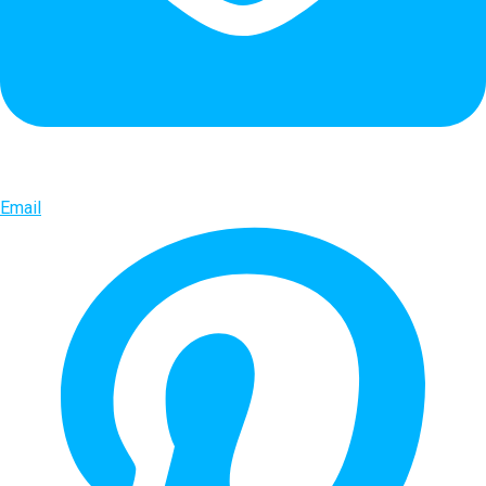
Email