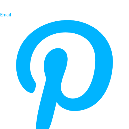
Email