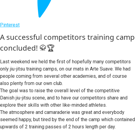
Pinterest
A successful competitors training camp
concluded! 🥋🏆
Last weekend we held the first of hopefully many competitors
only jiu-jitsu training camps, on our mats in Arte Suave. We had
people coming from several other academies, and of course
also plenty from our own club.
The goal was to raise the overall level of the competitive
Danish jiu-jitsu scene, and to have our competitors share and
explore their skills with other like-minded athletes.
The atmosphere and camaraderie was great and everybody
seemed happy, but tired by the end of the camp which contained
upwards of 2 training passes of 2 hours length per day.