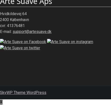
Arte Suave Aps
Hvidkildevej 64
2400 København
cvr: 41376481
E-mail:
support@artesuave.dk
SkyWP Theme WordPress