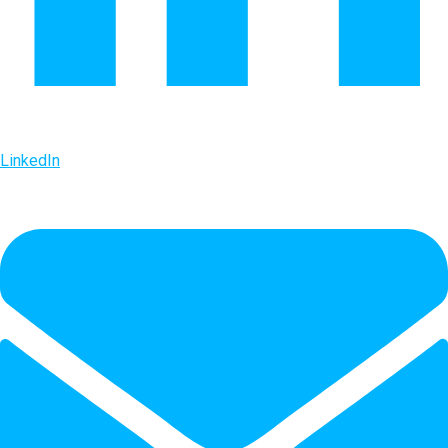
LinkedIn