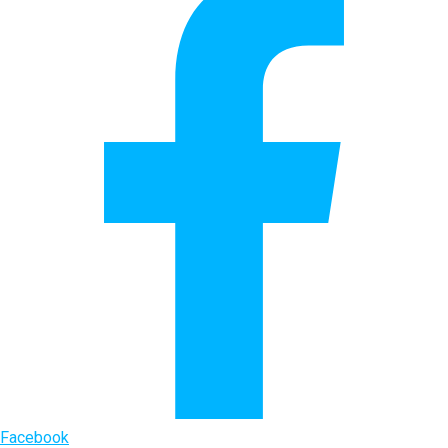
Facebook