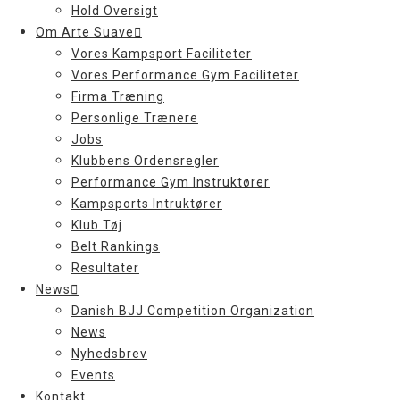
Hold Oversigt
Om Arte Suave
Vores Kampsport Faciliteter
Vores Performance Gym Faciliteter
Firma Træning
Personlige Trænere
Jobs
Klubbens Ordensregler
Performance Gym Instruktører
Kampsports Intruktører
Klub Tøj
Belt Rankings
Resultater
News
Danish BJJ Competition Organization
News
Nyhedsbrev
Events
Kontakt