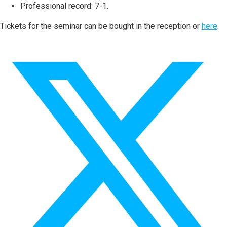
Professional record: 7-1.
Tickets for the seminar can be bought in the reception or
here
.