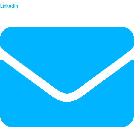
LinkedIn