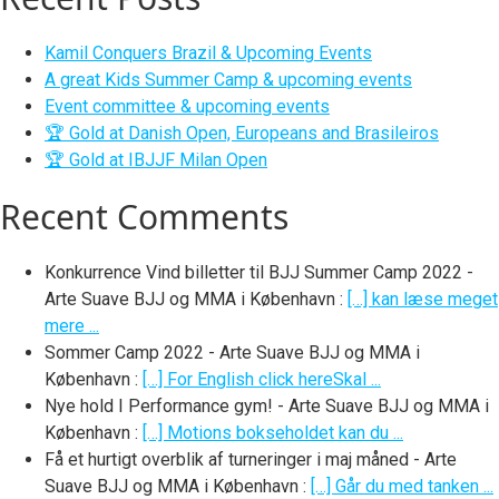
Kamil Conquers Brazil & Upcoming Events
A great Kids Summer Camp & upcoming events
Event committee & upcoming events
🏆 Gold at Danish Open, Europeans and Brasileiros
🏆 Gold at IBJJF Milan Open
Recent Comments
Konkurrence Vind billetter til BJJ Summer Camp 2022 -
Arte Suave BJJ og MMA i København
:
[…] kan læse meget
mere ...
Sommer Camp 2022 - Arte Suave BJJ og MMA i
København
:
[…] For English click hereSkal ...
Nye hold I Performance gym! - Arte Suave BJJ og MMA i
København
:
[…] Motions bokseholdet kan du ...
Få et hurtigt overblik af turneringer i maj måned - Arte
Suave BJJ og MMA i København
:
[…] Går du med tanken ...