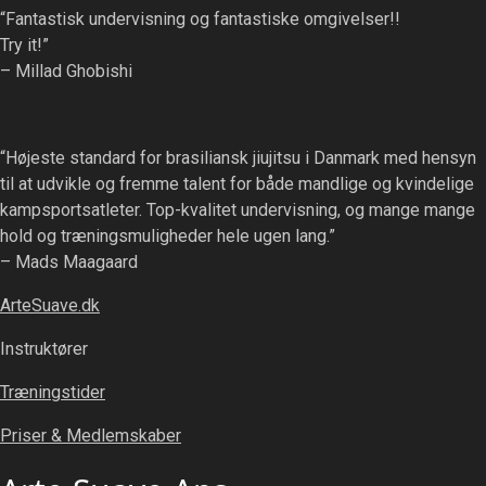
“Fantastisk undervisning og fantastiske omgivelser!!
Try it!”
– Millad Ghobishi
“Højeste standard for brasiliansk jiujitsu i Danmark med hensyn
til at udvikle og fremme talent for både mandlige og kvindelige
kampsportsatleter. Top-kvalitet undervisning, og mange mange
hold og træningsmuligheder hele ugen lang.”
– Mads Maagaard
ArteSuave.dk
Instruktører
Træningstider
Priser & Medlemskaber