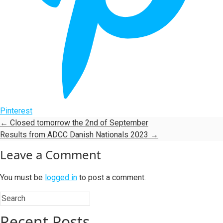
Pinterest
←
Closed tomorrow the 2nd of September
Results from ADCC Danish Nationals 2023
→
Leave a Comment
You must be
logged in
to post a comment.
Recent Posts