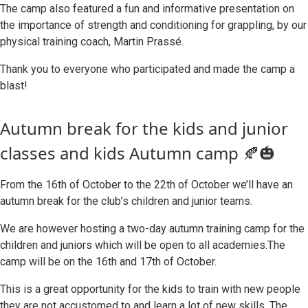
The camp also featured a fun and informative presentation on
the importance of strength and conditioning for grappling, by our
physical training coach, Martin Prassé.
Thank you to everyone who participated and made the camp a
blast!
Autumn break for the kids and junior
classes and kids Autumn camp 🍂🎃
From the 16th of October to the 22th of October we’ll have an
autumn break for the club’s children and junior teams.
We are however hosting a two-day autumn training camp for the
children and juniors which will be open to all academies.The
camp will be on the 16th and 17th of October.
This is a great opportunity for the kids to train with new people
they are not accustomed to and learn a lot of new skills. The