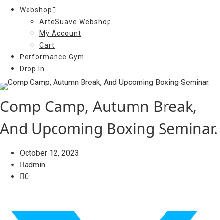
Webshop
ArteSuave Webshop
My Account
Cart
Performance Gym
Drop In
Comp Camp, Autumn Break,
And Upcoming Boxing Seminar.
October 12, 2023
admin
0