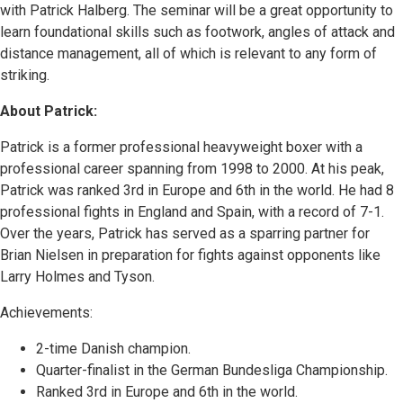
with Patrick Halberg. The seminar will be a great opportunity to
learn foundational skills such as footwork, angles of attack and
distance management, all of which is relevant to any form of
striking.
About Patrick:
Patrick is a former professional heavyweight boxer with a
professional career spanning from 1998 to 2000. At his peak,
Patrick was ranked 3rd in Europe and 6th in the world. He had 8
professional fights in England and Spain, with a record of 7-1.
Over the years, Patrick has served as a sparring partner for
Brian Nielsen in preparation for fights against opponents like
Larry Holmes and Tyson.
Achievements:
2-time Danish champion.
Quarter-finalist in the German Bundesliga Championship.
Ranked 3rd in Europe and 6th in the world.