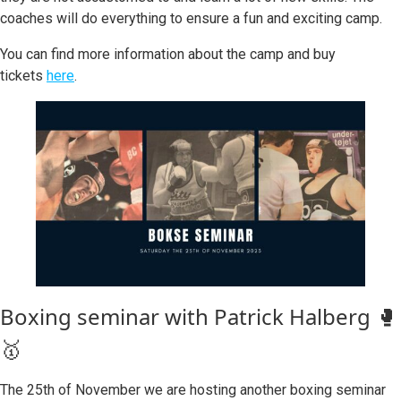
coaches will do everything to ensure a fun and exciting camp.
You can find more information about the camp and buy
tickets
here
.
Boxing seminar with Patrick Halberg 🥊
🥇
The 25th of November we are hosting another boxing seminar