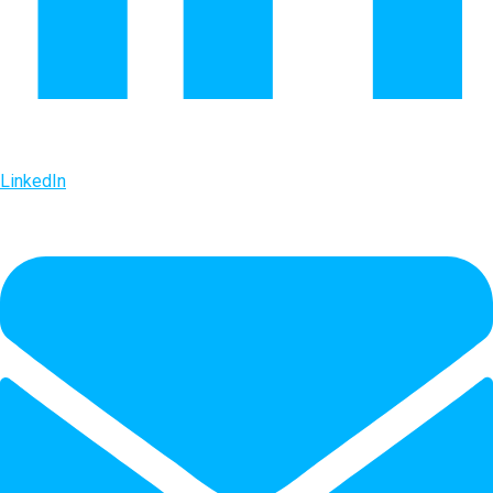
LinkedIn