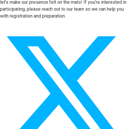
let’s make our presence felt on the mats! If you’re interested in
participating, please reach out to our team so we can help you
with registration and preparation.