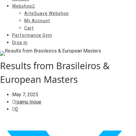
Webshop
ArteSuave Webshop
My Account
Cart
Performance Gym
Drop In
Results from Brasileiros &
European Masters
May 7, 2025
Isamu Inoue
0