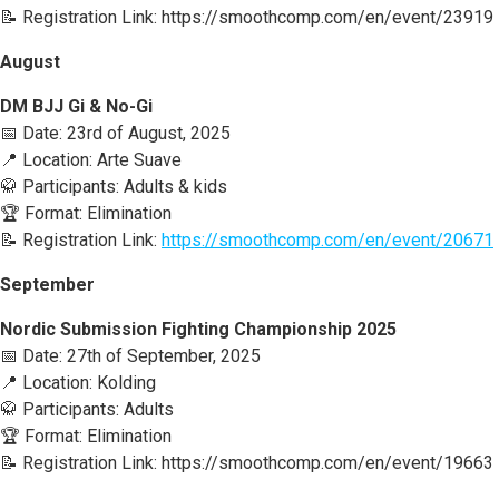
📝 Registration Link: https://smoothcomp.com/en/event/23919
August
DM BJJ Gi & No-Gi
📅 Date: 23rd of August, 2025
📍 Location: Arte Suave
🥋 Participants: Adults & kids
🏆 Format: Elimination
📝 Registration Link:
https://smoothcomp.com/en/event/20671
September
Nordic Submission Fighting Championship 2025
📅 Date: 27th of September, 2025
📍 Location: Kolding
🥋 Participants: Adults
🏆 Format: Elimination
📝 Registration Link: https://smoothcomp.com/en/event/19663