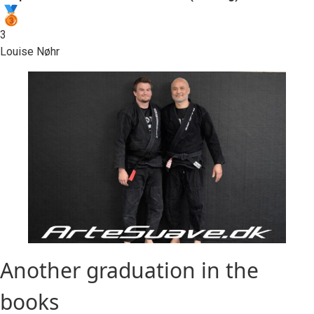
3
Louise Nøhr
Another graduation in the
books