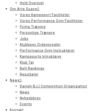
Hold Oversigt
Om Arte Suave
Vores Kampsport Faciliteter
Vores Performance Gym Faciliteter
Firma Træning
Personlige Trænere
Jobs
Klubbens Ordensregler
Performance Gym Instruktører
Kampsports Intruktører
Klub Tøj
Belt Rankings
Resultater
News
Danish BJJ Competition Organization
News
Nyhedsbrev
Events
Kontakt