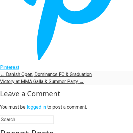
Pinterest
←
Danish Open, Dominance FC & Graduation
Victory at MMA Galla & Summer Party
→
Leave a Comment
You must be
logged in
to post a comment.