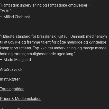
“Fantastisk undervisning og fantastiske omgivelser!!
Try it!”
– Millad Ghobishi
“Højeste standard for brasiliansk jiujitsu i Danmark med hensyn
til at udvikle og fremme talent for både mandlige og kvindelige
kampsportsatleter. Top-kvalitet undervisning, og mange mange
hold og træningsmuligheder hele ugen lang.”
– Mads Maagaard
ArteSuave.dk
Instruktører
Træningstider
Priser & Medlemskaber