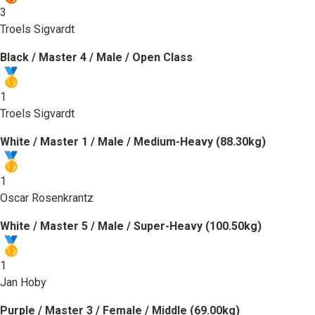
3
Troels Sigvardt
Black / Master 4 / Male / Open Class
1
Troels Sigvardt
White / Master 1 / Male / Medium-Heavy (88.30kg)
1
Oscar Rosenkrantz
White / Master 5 / Male / Super-Heavy (100.50kg)
1
Jan Hoby
Purple / Master 3 / Female / Middle (69.00kg)