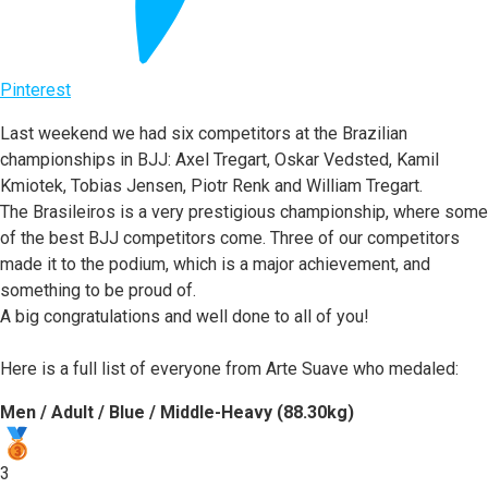
Pinterest
Last weekend we had six competitors at the Brazilian
championships in BJJ: Axel Tregart, Oskar Vedsted, Kamil
Kmiotek, Tobias Jensen, Piotr Renk and William Tregart.
The Brasileiros is a very prestigious championship, where some
of the best BJJ competitors come. Three of our competitors
made it to the podium, which is a major achievement, and
something to be proud of.
A big congratulations and well done to all of you!
Here is a full list of everyone from Arte Suave who medaled:
Men / Adult / Blue / Middle-Heavy (88.30kg)
3