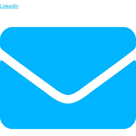
LinkedIn