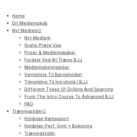
Skip
to
Home
content
Dit Medlemskab
Nyt Medlem
Nyt Medlem
Gratis Prøve Uge
Priser & Medlemskaber
Fordele Ved At Træne BJJ
Medlemsbetingelser
Venteliste Til Børneholdet
Tilmelding Til Introhold I BJJ
Different Types Of Drilling And Sparring
From The Intro Course To Advanced BJJ
FAQ
Træningstider
Holdplan Kampsport
Holdplan Perf. Gym + Boksning
Træningstider