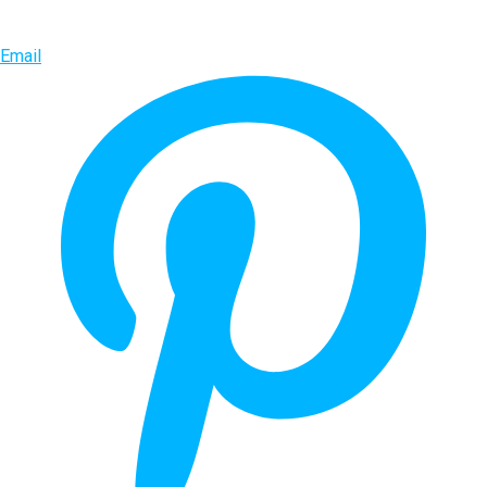
Email