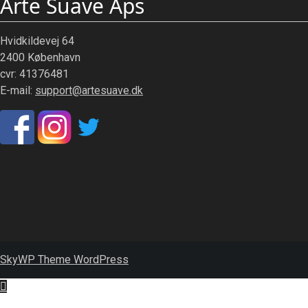
Arte Suave Aps
Hvidkildevej 64
2400 København
cvr: 41376481
E-mail:
support@artesuave.dk
SkyWP Theme WordPress