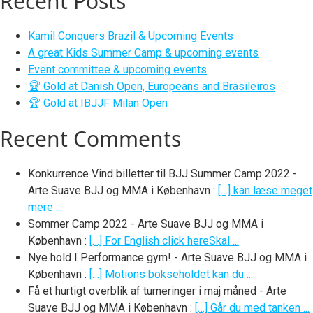
Recent Posts
Kamil Conquers Brazil & Upcoming Events
A great Kids Summer Camp & upcoming events
Event committee & upcoming events
🏆 Gold at Danish Open, Europeans and Brasileiros
🏆 Gold at IBJJF Milan Open
Recent Comments
Konkurrence Vind billetter til BJJ Summer Camp 2022 -
Arte Suave BJJ og MMA i København
:
[…] kan læse meget
mere ...
Sommer Camp 2022 - Arte Suave BJJ og MMA i
København
:
[…] For English click hereSkal ...
Nye hold I Performance gym! - Arte Suave BJJ og MMA i
København
:
[…] Motions bokseholdet kan du ...
Få et hurtigt overblik af turneringer i maj måned - Arte
Suave BJJ og MMA i København
:
[…] Går du med tanken ...