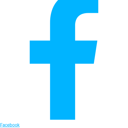
Facebook