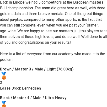
Back in Europe we had 5 competitors at the European masters
BJJ championships. The team did great here as well, with three
gold medals and three bronze medals. One of the great things
about jiu-jitsu, compared to many other sports, is the fact that
you can still compete, even when you are past your “prime”,
age-wise. We are happy to see our masters jiu-jitsu players test
themselves at these high levels, and do so well. Well done to all
of you and congratulations on your results!
Here is a list of everyone from our academy who made it to the
podium:
Brown / Master 3 / Male / Light (76.00kg)
3
Lasse Brock Bennedsen
Black / Master 4 / Male / Ultra-Heavy