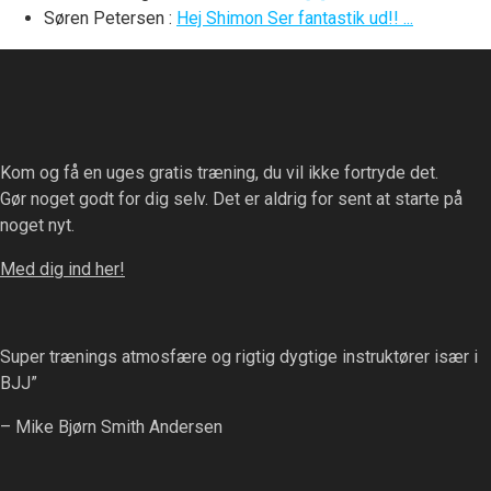
Søren Petersen
:
Hej Shimon Ser fantastik ud!! ...
Kom og få en uges gratis træning, du vil ikke fortryde det.
Gør noget godt for dig selv. Det er aldrig for sent at starte på
noget nyt.
Med dig ind her!
Super trænings atmosfære og rigtig dygtige instruktører især i
BJJ”
– Mike Bjørn Smith Andersen