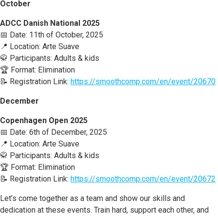
October
ADCC Danish National 2025
📅 Date: 11th of October, 2025
📍 Location: Arte Suave
🥋 Participants: Adults & kids
🏆 Format: Elimination
📝 Registration Link:
https://smoothcomp.com/en/event/20670
December
Copenhagen Open 2025
📅 Date: 6th of December, 2025
📍 Location: Arte Suave
🥋 Participants: Adults & kids
🏆 Format: Elimination
📝 Registration Link:
https://smoothcomp.com/en/event/20672
Let’s come together as a team and show our skills and
dedication at these events. Train hard, support each other, and