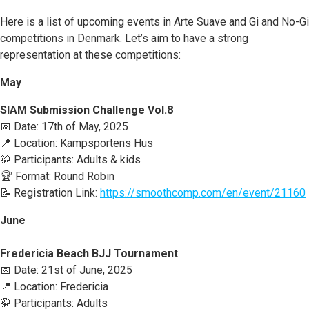
Here is a list of upcoming events in Arte Suave and Gi and No-Gi
competitions in Denmark. Let’s aim to have a strong
representation at these competitions:
May
SIAM Submission Challenge Vol.8
📅 Date: 17th of May, 2025
📍 Location: Kampsportens Hus
🥋 Participants: Adults & kids
🏆 Format: Round Robin
📝 Registration Link:
https://smoothcomp.com/en/event/21160
June
Fredericia Beach BJJ Tournament
📅 Date: 21st of June, 2025
📍 Location: Fredericia
🥋 Participants: Adults