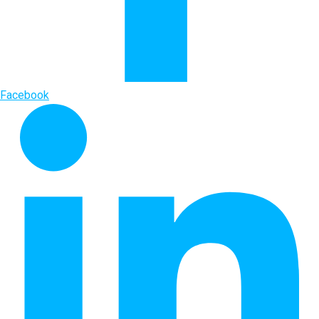
Facebook