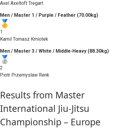
Axel Axeltoft Tregart
Men / Master 1 / Purple / Feather (70.00kg)
1
Kamil Tomasz Kmiotek
Men / Master 3 / White / Middle-Heavy (88.30kg)
2
Piotr Przemyslaw Renk
Results from Master
International Jiu-Jitsu
Championship – Europe