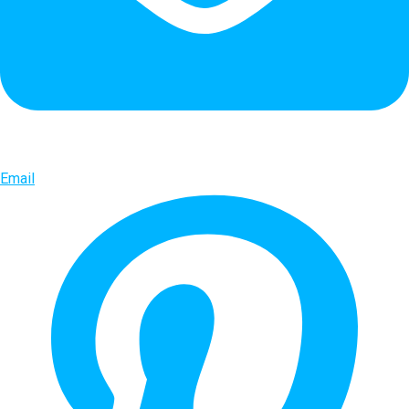
Email