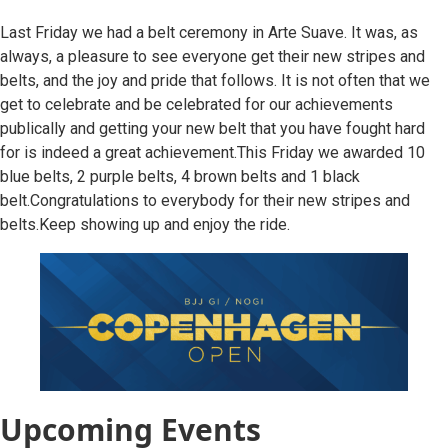
Last Friday we had a belt ceremony in Arte Suave. It was, as
always, a pleasure to see everyone get their new stripes and
belts, and the joy and pride that follows. It is not often that we
get to celebrate and be celebrated for our achievements
publically and getting your new belt that you have fought hard
for is indeed a great achievement.This Friday we awarded 10
blue belts, 2 purple belts, 4 brown belts and 1 black
belt.Congratulations to everybody for their new stripes and
belts.Keep showing up and enjoy the ride.
Upcoming Events